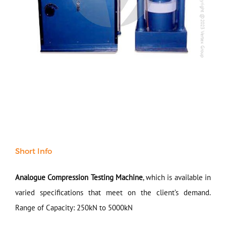
Copyright @2023 Vertex Group
Copyright @2023 Vertex Group
All Products
NDT
Soil
Sand & Aggregate
Concrete
Cement-Mortar
Bitumen & Asphalt
Steel
Rock
Surveying
Repair / Calibration
International
Short Info
Contact Us
Analogue Compression Testing Machine
, which is available in
Our Company
varied specifications that meet on the client’s demand.
Range of Capacity: 250kN to 5000kN
Support