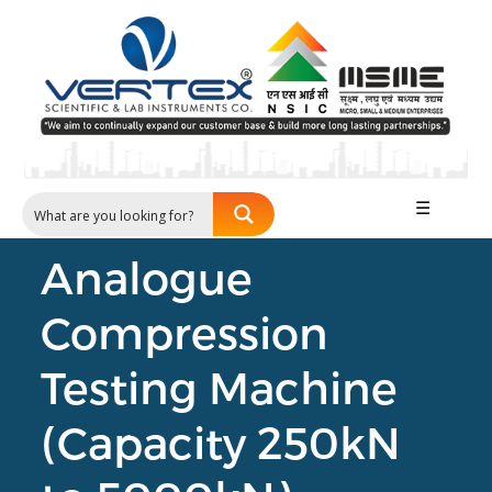
☰
Analogue
Compression
Testing Machine
(Capacity 250kN