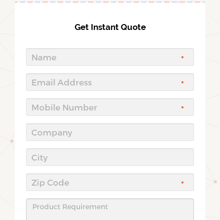
Get Instant Quote