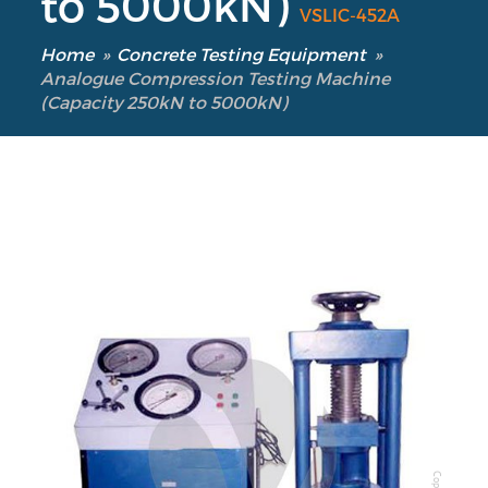
to 5000kN)
VSLIC-452A
Home
»
Concrete Testing Equipment
»
Analogue Compression Testing Machine
(Capacity 250kN to 5000kN)
Our Verticals