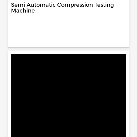
Semi Automatic Compression Testing
Machine