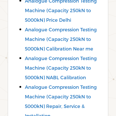
Analogue Compression Testing
Machine (Capacity 250kN to
5000kN) Price Delhi
Analogue Compression Testing
Machine (Capacity 250kN to
5000kN) Calibration Near me
Analogue Compression Testing
Machine (Capacity 250kN to
5000kN) NABL Calibration
Analogue Compression Testing
Machine (Capacity 250kN to
5000kN) Repair, Service &
Installation