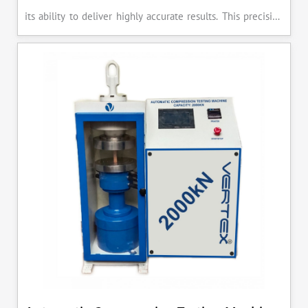
its ability to deliver highly accurate results. This precision
ensures that your materials meet the required standards,
reducing the risk of costly errors and rework. Moreover, by
producing consistent and reliable outcomes, you build a
reputation for quality in your industry.