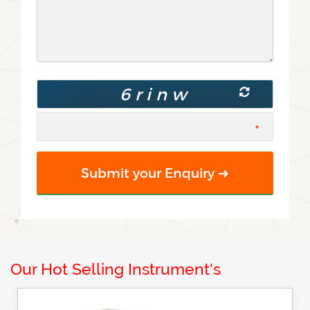
Our Hot Selling Instrument's