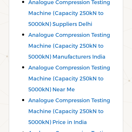
Analogue Compression Testing
Machine (Capacity 250kN to
5000kN) Suppliers Delhi
Analogue Compression Testing
Machine (Capacity 250kN to
5000kN) Manufacturers India
Analogue Compression Testing
Machine (Capacity 250kN to
5000kN) Near Me
Analogue Compression Testing
Machine (Capacity 250kN to
5000kN) Price in India