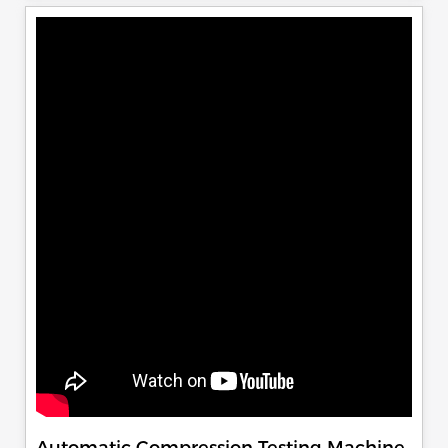
Automatic Compression Testing Machine