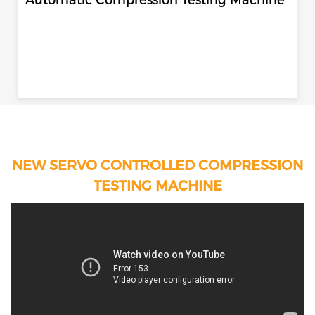
NEW SERVO CONTROLLED COMPRESSION
TESTING MACHINE