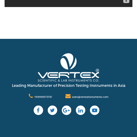
Leading Manufacturer of Precision Testing Instruments in Asia
+919999573781
sales@vertexinstruments.com