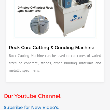
Rock Core Cutting & Grinding Machine
Rock Cutting Machine can be used to cut cores of varied
sizes of concrete, stones, other building materials and
metallic specimens.
Our Youtube Channel
Subsribe for New Video's.