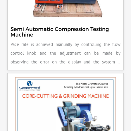
Semi Automatic Compression Testing
Machine
Pace rate is achieved manually by controlling the flow
control knob and the adjustment can be made by
observing the error on the display and the system is
released manually after the peak load is achieved.