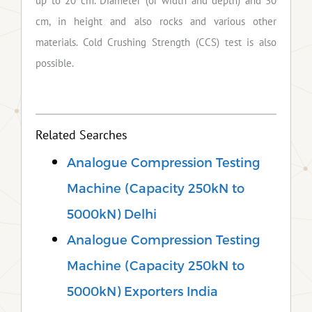
up to 20 cm. Diameter (or width and depth) and 30
cm, in height and also rocks and various other
materials. Cold Crushing Strength (CCS) test is also
possible.
Related Searches
Analogue Compression Testing
Machine (Capacity 250kN to
5000kN) Delhi
Analogue Compression Testing
Machine (Capacity 250kN to
5000kN) Exporters India