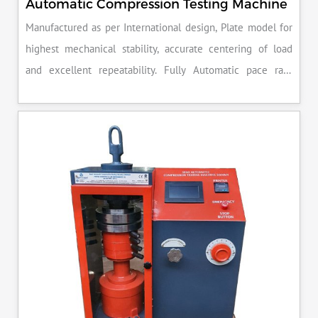
Automatic Compression Testing Machine
Manufactured as per International design, Plate model for
highest mechanical stability, accurate centering of load
and excellent repeatability. Fully Automatic pace rate
control, auto stop and auto release on failure of test
specimen, can be attached with flexural load frame or 500
KN load frame.