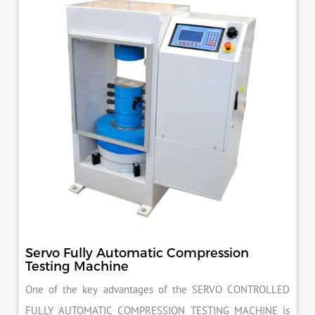
Servo Fully Automatic Compression
Testing Machine
One of the key advantages of the SERVO CONTROLLED
FULLY AUTOMATIC COMPRESSION TESTING MACHINE is