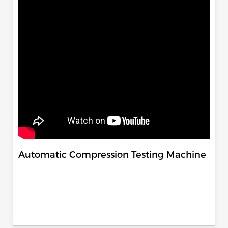
Automatic Compression Testing Machine