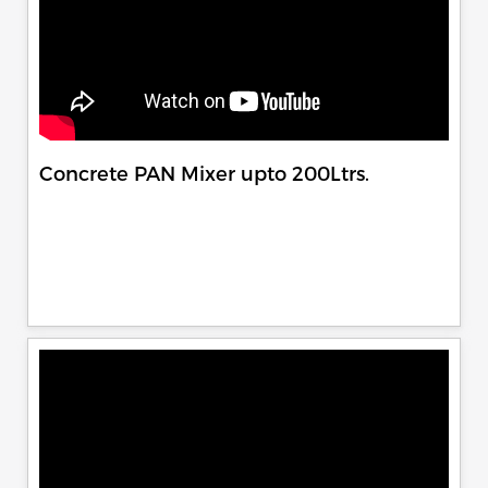
Concrete PAN Mixer upto 200Ltrs.