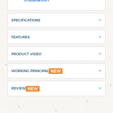
SPECIFICATIONS
FEATURES
PRODUCT VIDEO
WORKING PRINCIPAL
NEW
REVIEW
NEW