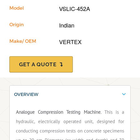
VSLIC-452A
Model
Indian
Origin
VERTEX
Make/ OEM
GET A QUOTE
OVERVIEW
Analogue Compression Testing Machine
. This is a
hydraulic, electrically operated unit, designed for
conducting compression tests on concrete specimens