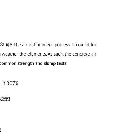
 Gauge
The air entrainment process is crucial for
n weather the elements. As such, the concrete air
common strength and slump tests
9, 10079
C259
Copyright @2023 Vertex Group
X