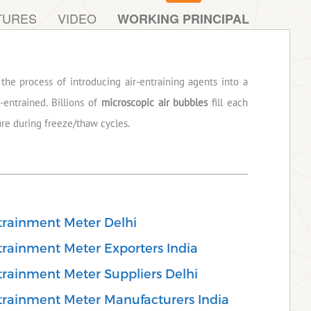
TURES
VIDEO
WORKING PRINCIPAL
the process of introducing air-entraining agents into a
-entrained. Billions of
microscopic air bubbles
fill each
ure during freeze/thaw cycles.
trainment Meter Delhi
rainment Meter Exporters India
rainment Meter Suppliers Delhi
rainment Meter Manufacturers India