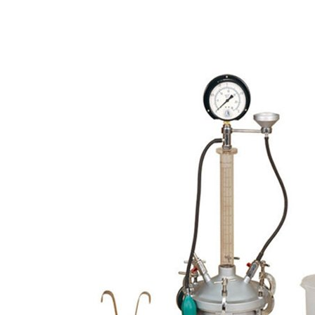
Copyright @2023 Vertex Group