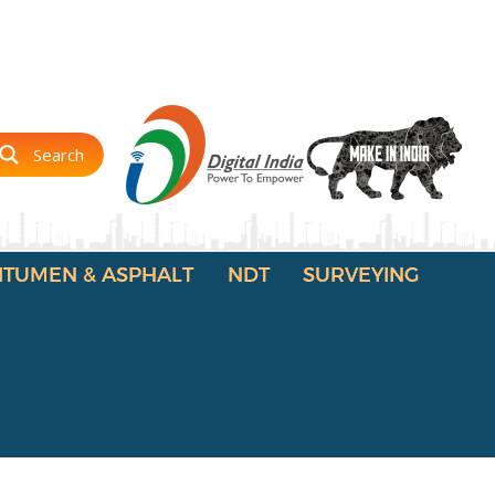
Search
ITUMEN & ASPHALT
NDT
SURVEYING