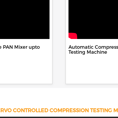
e PAN Mixer upto
Automatic Compress
Testing Machine
RVO CONTROLLED COMPRESSION TESTING 