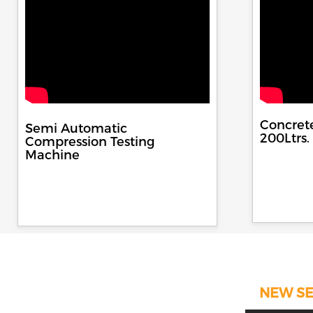
Concret
Semi Automatic
200Ltrs.
Compression Testing
Machine
NEW SE