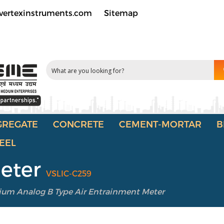
vertexinstruments.com
Sitemap
GREGATE
CONCRETE
CEMENT-MORTAR
B
EEL
Meter
VSLIC-C259
um Analog B Type Air Entrainment Meter