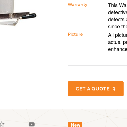
This War
Warranty
defectiv
defects 
since th
All pict
Picture
actual p
enhance
GET A QUOTE
New