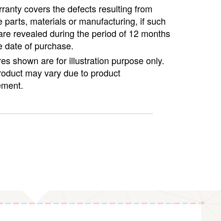
ranty covers the defects resulting from
e parts, materials or manufacturing, if such
are revealed during the period of 12 months
e date of purchase.
ures shown are for illustration purpose only.
roduct may vary due to product
ment.