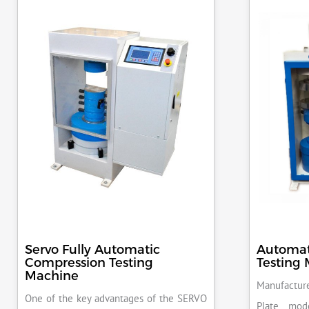
Servo Fully Automatic
Automat
Compression Testing
Testing
Machine
Manufacture
One of the key advantages of the SERVO
Plate mod