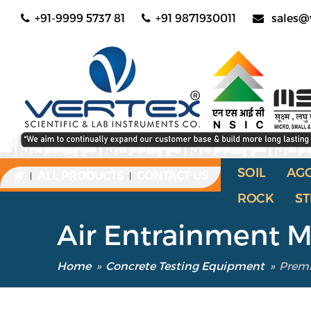
+91-9999 5737 81
+91 9871930011
sales@
SOIL
AG
ALL PRODUCTS
CONTACT US
|
|
ROCK
ST
Air Entrainment 
Home
»
Concrete Testing Equipment
»
Premi