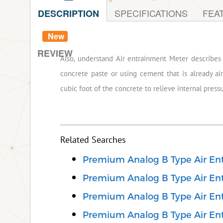
SPECIFICATIONS
FEA
DESCRIPTION
New
REVIEW
Also, understand Air entrainment Meter describes 
concrete paste or using cement that is already air
cubic foot of the concrete to relieve internal press
Related Searches
Premium Analog B Type Air En
Premium Analog B Type Air Ent
Premium Analog B Type Air Ent
Premium Analog B Type Air Ent