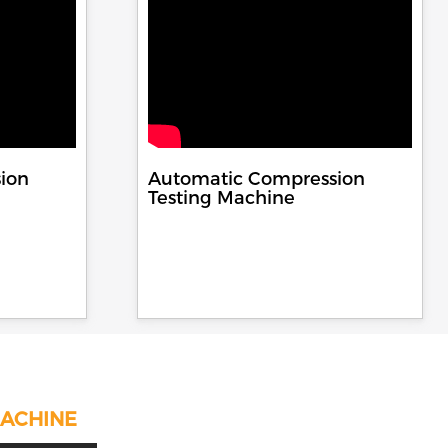
ion
Automatic Compression
Testing Machine
MACHINE