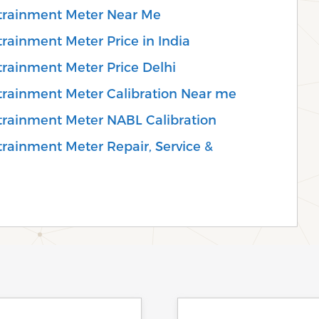
trainment Meter Near Me
rainment Meter Price in India
rainment Meter Price Delhi
trainment Meter Calibration Near me
trainment Meter NABL Calibration
rainment Meter Repair, Service &