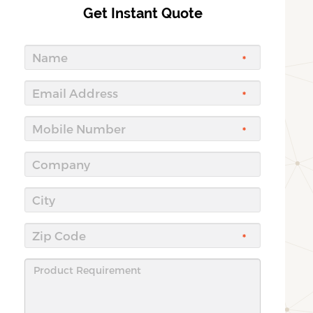
Get Instant Quote