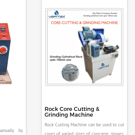
Rock Core Cutting &
Grinding Machine
Rock Cutting Machine can be used to cut
anually by
cores of varied sizes of concrete, stones,