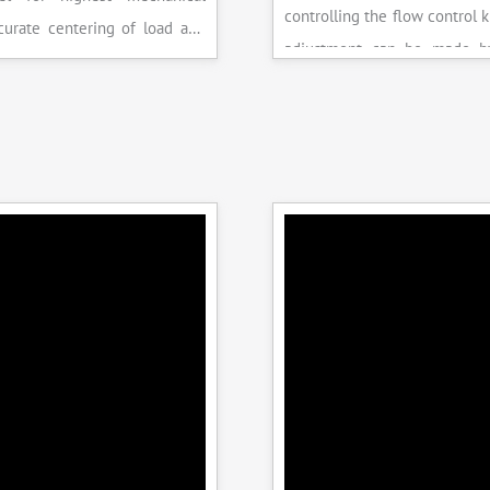
controlling the flow control 
accurate centering of load and
adjustment can be made b
epeatability. Fully Automatic
the error on the display and 
control, auto stop and auto
released manually after the 
failure of test specimen, can
achieved.
 with flexural load frame or
 frame.