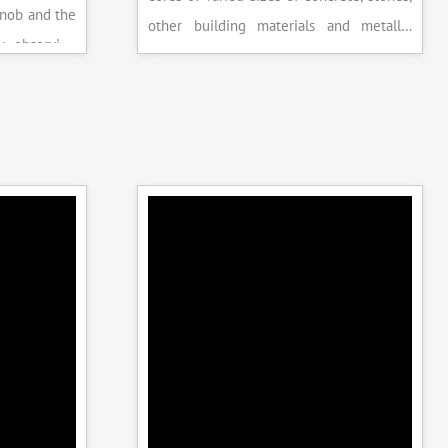
knob and the
other building materials and metallic
y observing
specimens.
the system is
peak load is