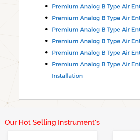
Premium Analog B Type Air En
Premium Analog B Type Air Ent
Premium Analog B Type Air Ent
Premium Analog B Type Air En
Premium Analog B Type Air En
Premium Analog B Type Air Ent
Installation
Our Hot Selling Instrument's