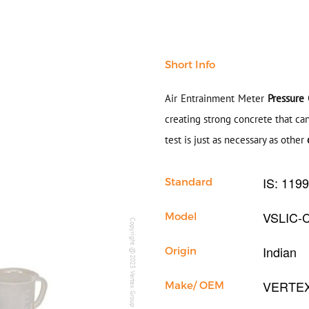
Short Info
Air Entrainment Meter
Pressure
creating strong concrete that ca
test is just as necessary as other
IS: 119
Standard
VSLIC-
Model
Copyright @2023 Vertex Group
Indian
Origin
VERTE
Make/ OEM