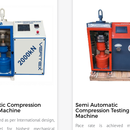
ic Compression
Semi Automatic
 Machine
Compression Testing
Machine
d as per International design,
Pace rate is achieved m
el for highest mechanical